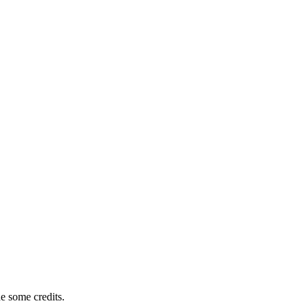
e some credits.