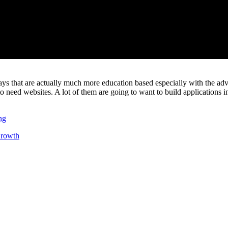
days that are actually much more education based especially with the adv
o need websites. A lot of them are going to want to build applications in 
ng
rowth