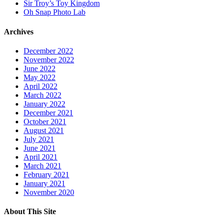
Sir Troy’s Toy Kingdom
Oh Snap Photo Lab
Archives
December 2022
November 2022
June 2022
May 2022
April 2022
March 2022
January 2022
December 2021
October 2021
August 2021
July 2021
June 2021
April 2021
March 2021
February 2021
January 2021
November 2020
About This Site