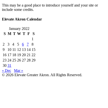
This may be a good place to introduce yourself and your site or
include some credits.
Elevate Akron Calendar
January 2022
S
M
T
W
T
F
S
1
2
3
4
5
6
7
8
9
10
11
12
13
14
15
16
17
18
19
20
21
22
23
24
25
26
27
28
29
30
31
« Dec
Mar »
© 2026 Elevate Greater Akron. All Rights Reserved.