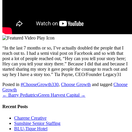
“In the last 7 months or so, I’ve actually doubled the people that I
reach out to. I had a semi viral post on Facebook and so with that
post a lot of people reached out, “Hey can you tell your story here;
Hey can you tell your story there.” Because I did that and because I
started sharing my story it gave people the courage to reach out and
say hey I have a story too.” Tia Payne, CEO/Founder Legacy31
Posted in
#ChooseGrowth330
,
Choose Growth
and tagged
Choose
Growth
← Barry Pediatrics
Green Harvest Capital →
Recent Posts
Charene Creative
Sunshine Senior Staffing
BLU-Tique Hotel