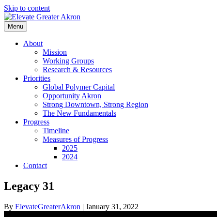
Skip to content
Menu
About
Mission
Working Groups
Research & Resources
Priorities
Global Polymer Capital
Opportunity Akron
Strong Downtown, Strong Region
The New Fundamentals
Progress
Timeline
Measures of Progress
2025
2024
Contact
Legacy 31
By
ElevateGreaterAkron
|
January 31, 2022